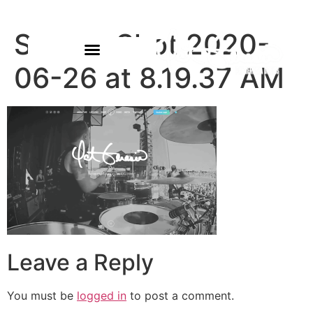
Screen Shot 2020-
06-26 at 8.19.37 AM
Leave a Reply
You must be
logged in
to post a comment.