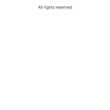
All rights reserved