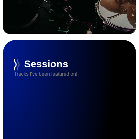
Sessions
Tracks I’ve been featured on!