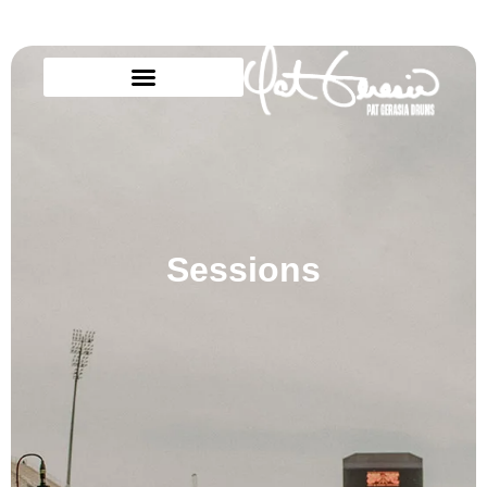
Sessions