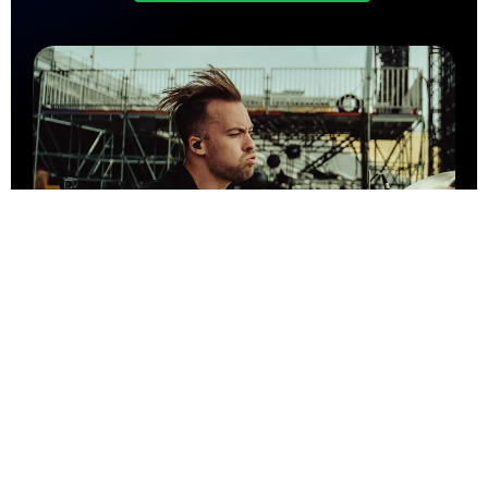
Let's collaborate!