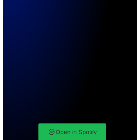
Open in Spotify