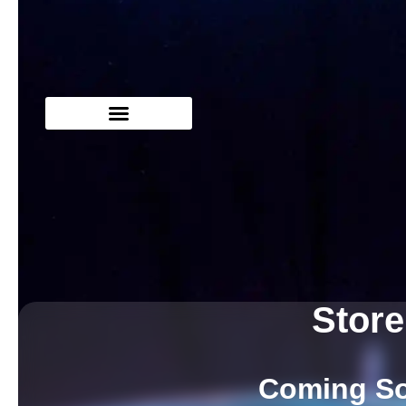
Store
Coming S