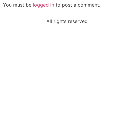
You must be
logged in
to post a comment.
All rights reserved