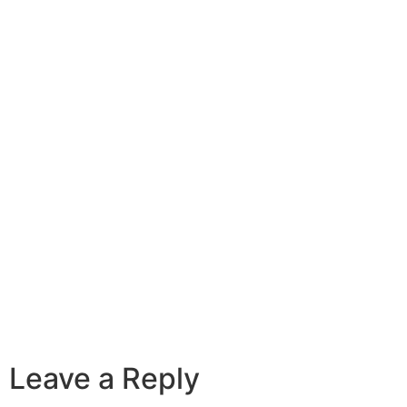
Leave a Reply