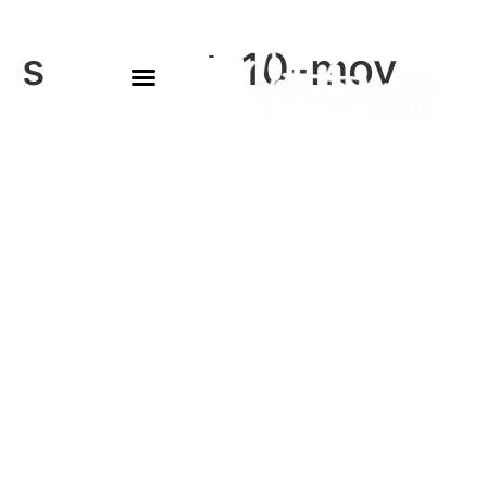
sam-sept-10-mov