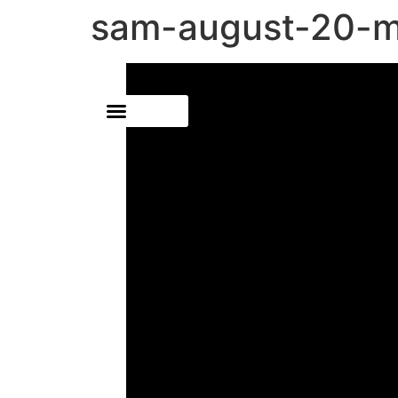
sam-august-20-