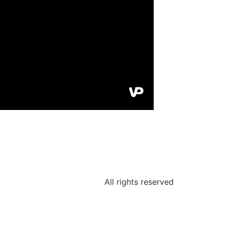
All rights reserved