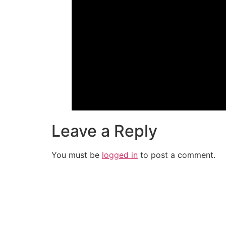
Leave a Reply
You must be
logged in
to post a comment.