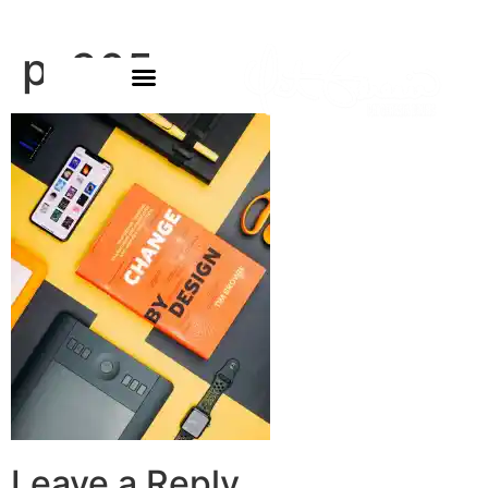
p-305
Leave a Reply