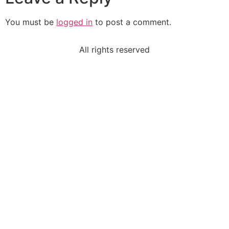
You must be
logged in
to post a comment.
All rights reserved