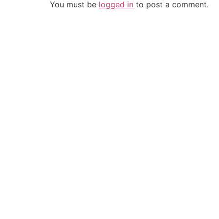
You must be
logged in
to post a comment.