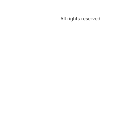
All rights reserved