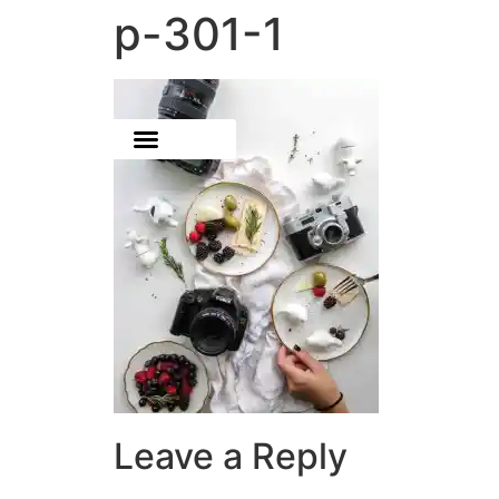
p-301-1
Leave a Reply