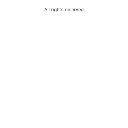
All rights reserved