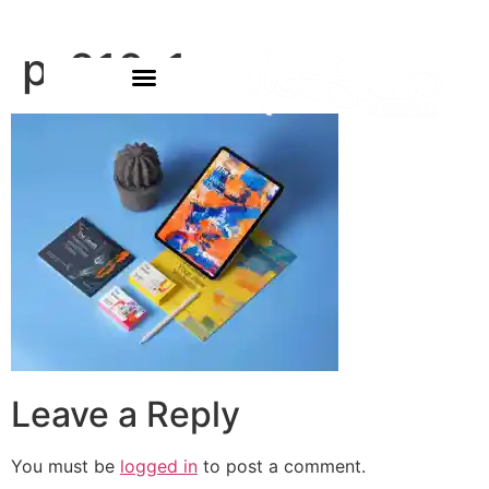
p-210-1
Leave a Reply
You must be
logged in
to post a comment.