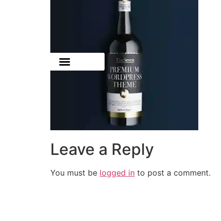
Leave a Reply
You must be
logged in
to post a comment.