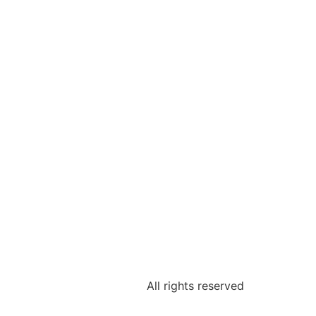
All rights reserved