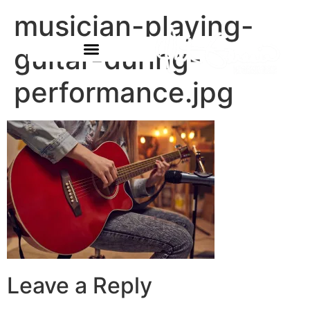
musician-playing-
guitar-during-
performance.jpg
Leave a Reply