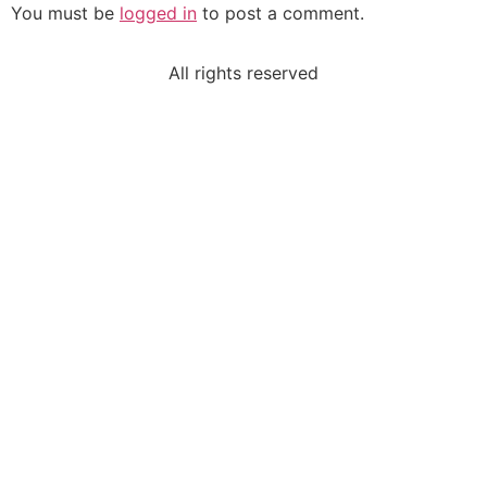
You must be
logged in
to post a comment.
All rights reserved