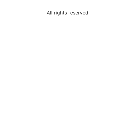
All rights reserved