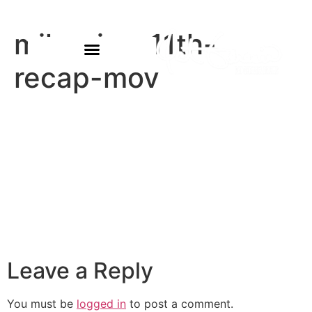
miles-jan-11th-
recap-mov
Leave a Reply
You must be
logged in
to post a comment.