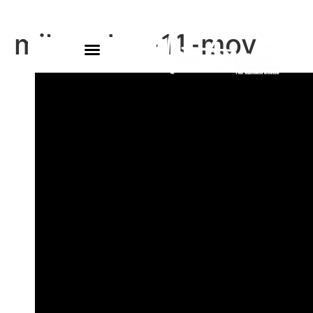
miles-dec-11-mov