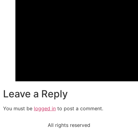
Leave a Reply
You must be
logged in
to post a comment.
All rights reserved