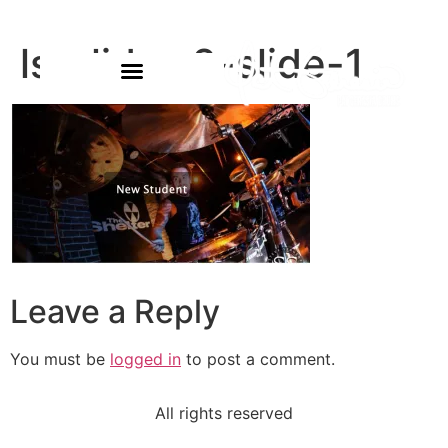
ls-slider-2-slide-1
Leave a Reply
You must be
logged in
to post a comment.
All rights reserved