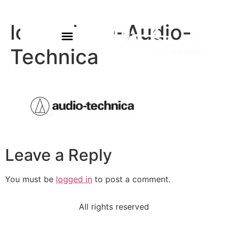
logo-share-Audio-
Technica
Leave a Reply
You must be
logged in
to post a comment.
All rights reserved