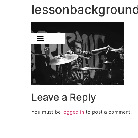
lessonbackgroun
Leave a Reply
You must be
logged in
to post a comment.