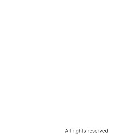
All rights reserved