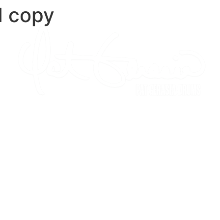
d copy