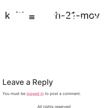
keith-march-21-mov
Leave a Reply
You must be
logged in
to post a comment.
All rights reserved