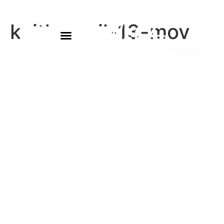
keith-april-13-mov