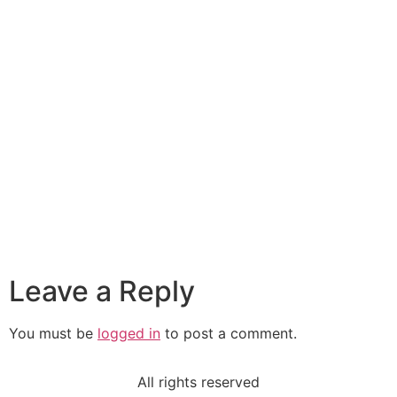
Leave a Reply
You must be
logged in
to post a comment.
All rights reserved