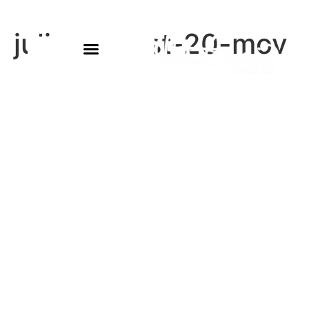
julie-august-20-mov