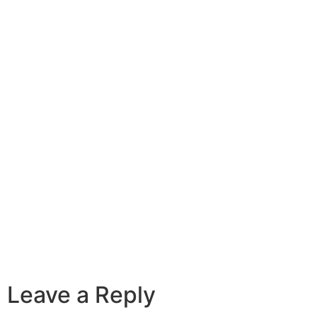
Leave a Reply