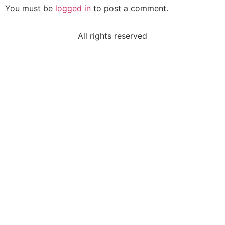
You must be
logged in
to post a comment.
All rights reserved