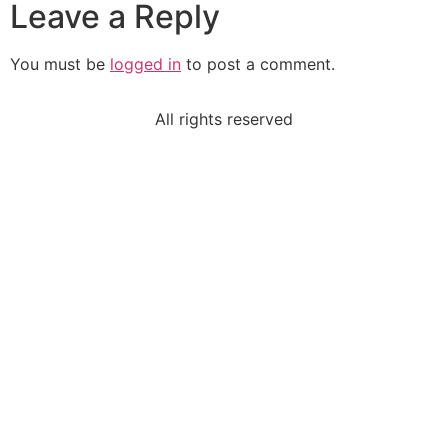
Leave a Reply
You must be
logged in
to post a comment.
All rights reserved