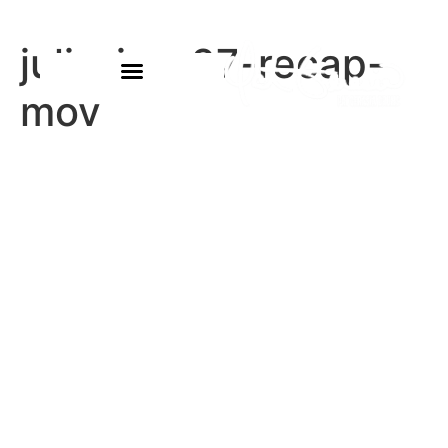
julia-jan-27-recap-
mov