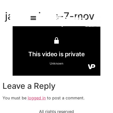
james-june-7-mov
Leave a Reply
You must be
logged in
to post a comment.
All rights reserved