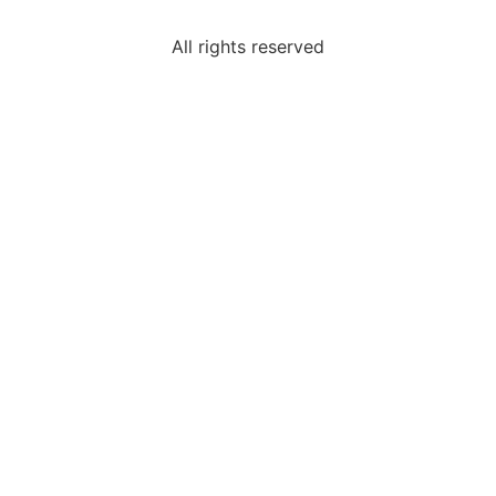
All rights reserved