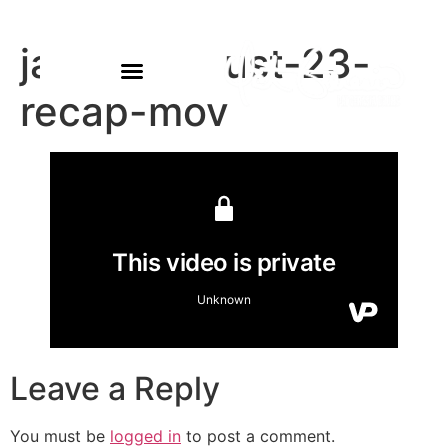
james-august-23-
recap-mov
Leave a Reply
You must be
logged in
to post a comment.