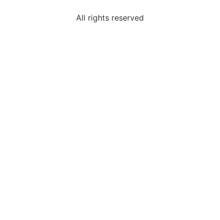
All rights reserved