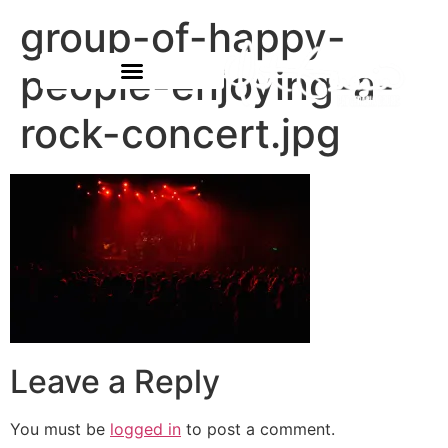
group-of-happy-
people-enjoying-a-
rock-concert.jpg
Leave a Reply
You must be
logged in
to post a comment.