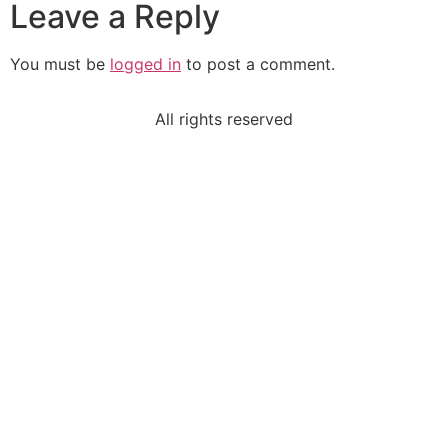
Leave a Reply
You must be
logged in
to post a comment.
All rights reserved