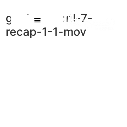
gautam-april-7-
recap-1-1-mov