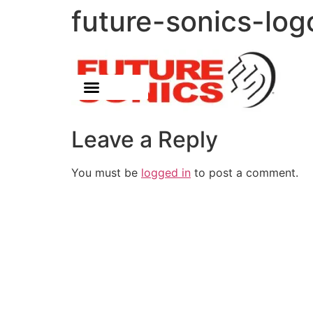
future-sonics-log
Leave a Reply
You must be
logged in
to post a comment.