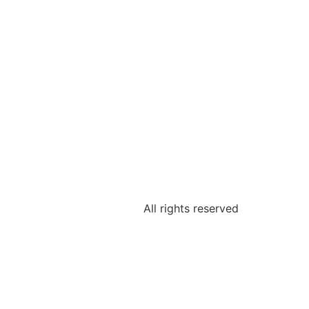
All rights reserved