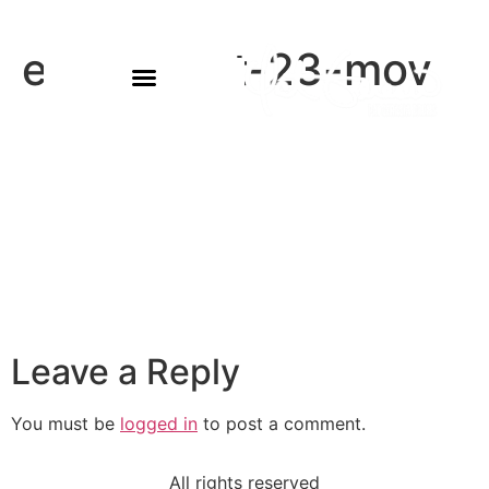
eowyn-oct-23-mov
Leave a Reply
You must be
logged in
to post a comment.
All rights reserved