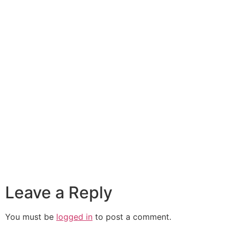
Leave a Reply
You must be
logged in
to post a comment.