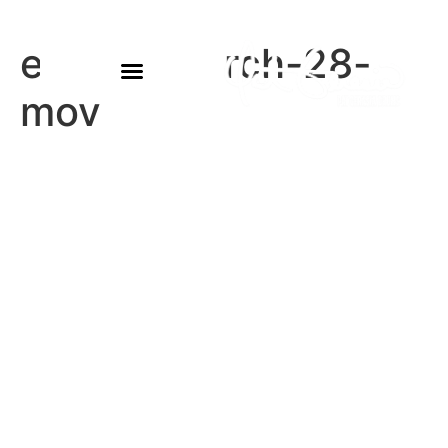
eowyn-march-28-
mov