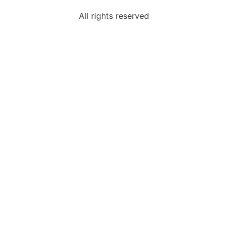
All rights reserved