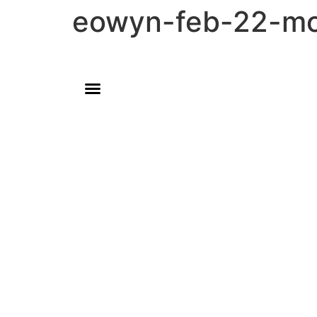
eowyn-feb-22-m