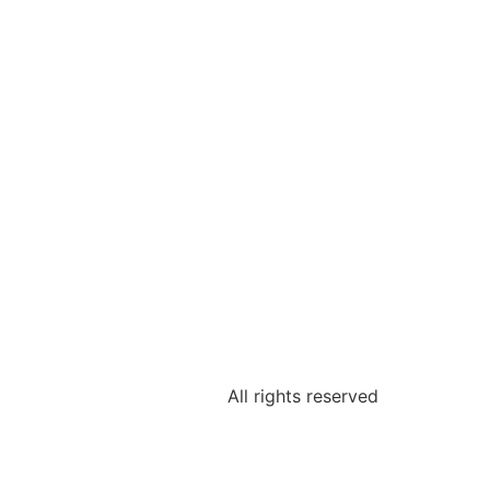
All rights reserved