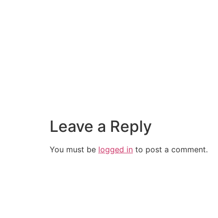
Leave a Reply
You must be
logged in
to post a comment.