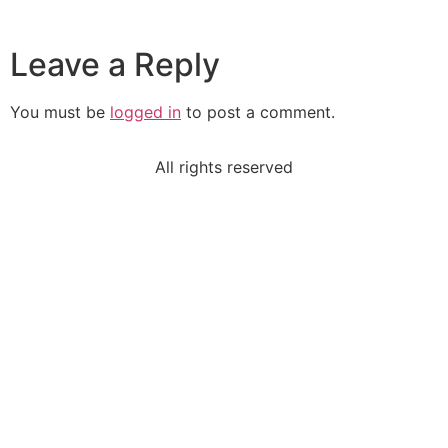
Leave a Reply
You must be
logged in
to post a comment.
All rights reserved