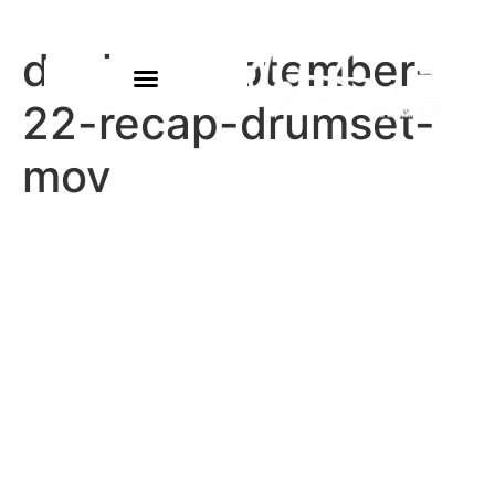
declan-september-
22-recap-drumset-
mov