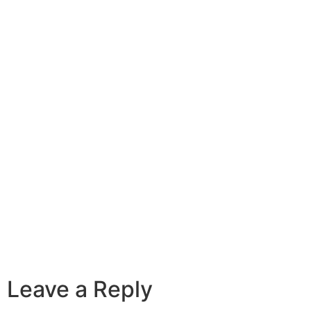
Leave a Reply