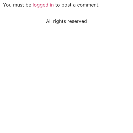
You must be
logged in
to post a comment.
All rights reserved