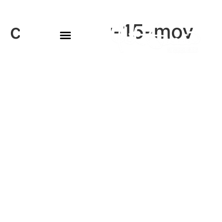
conor-may-15-mov