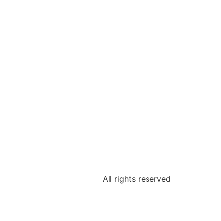
All rights reserved