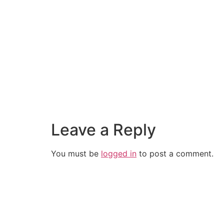
Leave a Reply
You must be
logged in
to post a comment.