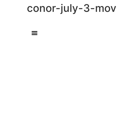
conor-july-3-mov