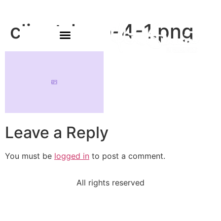
client-logo-4-1.png
Leave a Reply
You must be
logged in
to post a comment.
All rights reserved