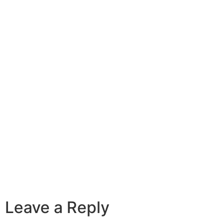
Leave a Reply