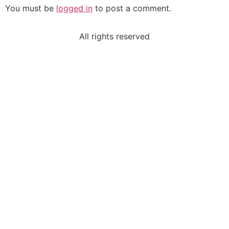
You must be
logged in
to post a comment.
All rights reserved