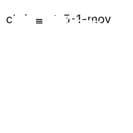
chris-oct-5-1-mov