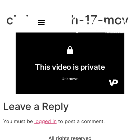
chris-march-17-mov
Leave a Reply
You must be
logged in
to post a comment.
All rights reserved