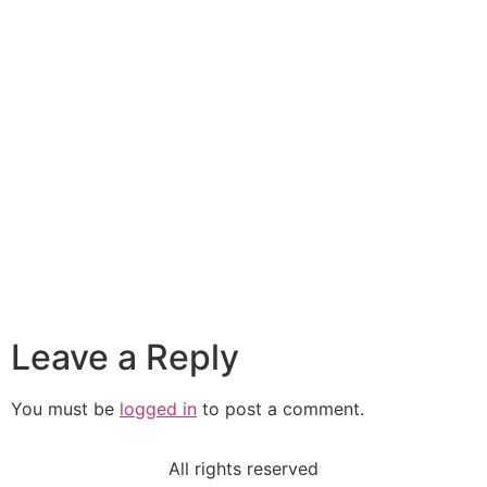
Leave a Reply
You must be
logged in
to post a comment.
All rights reserved