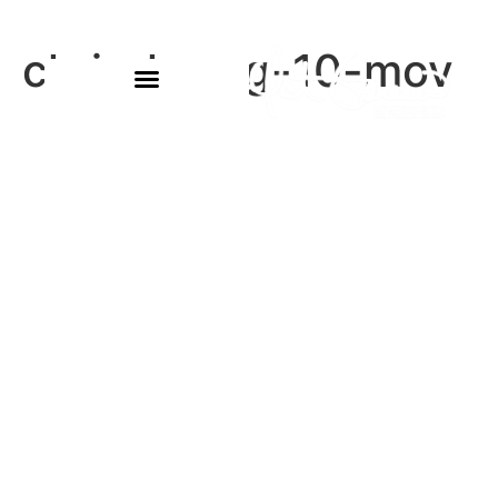
chris-k-aug-10-mov