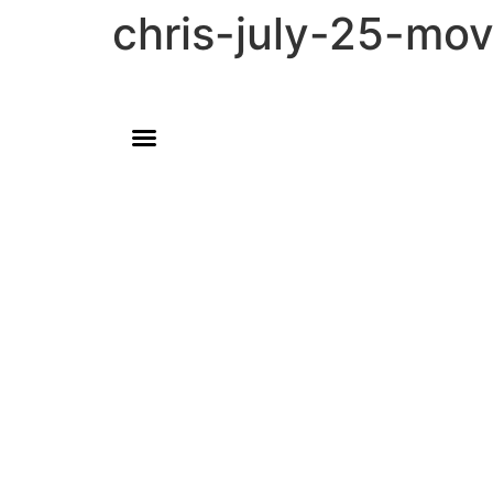
chris-july-25-mo