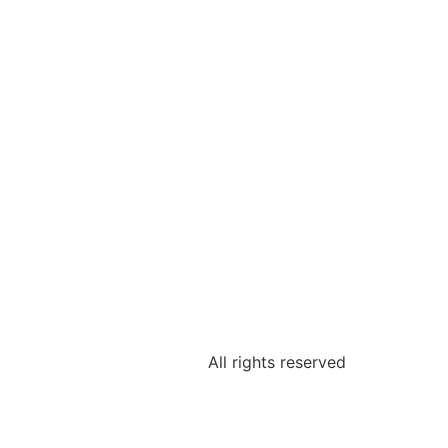
All rights reserved