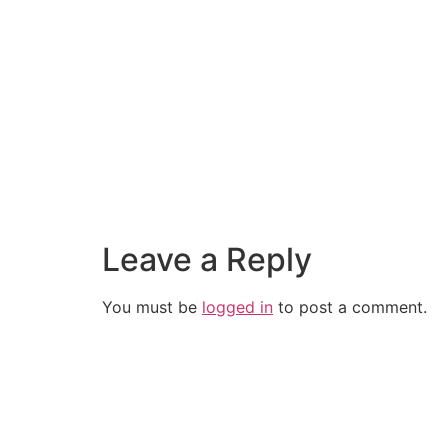
Leave a Reply
You must be
logged in
to post a comment.