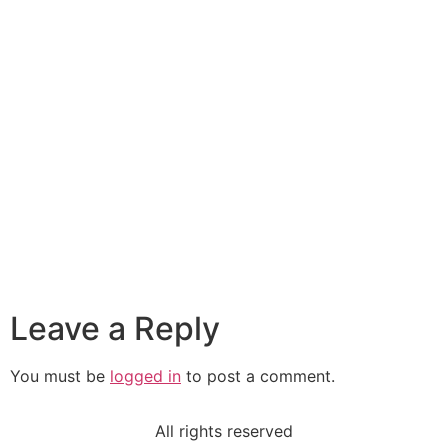
Leave a Reply
You must be
logged in
to post a comment.
All rights reserved