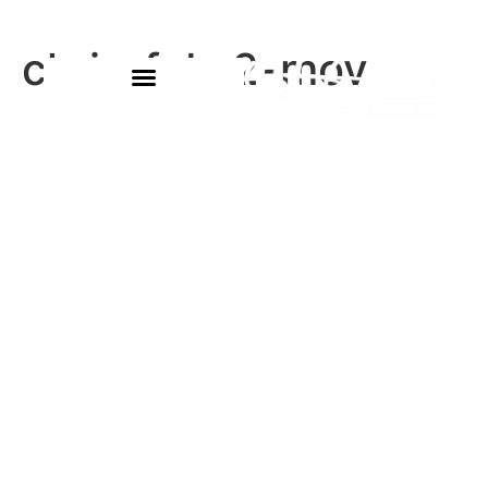
chris-feb-2-mov