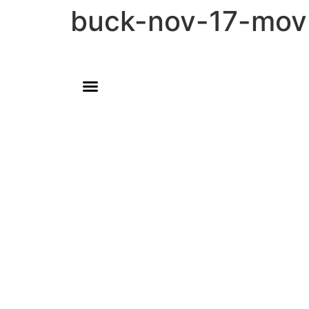
buck-nov-17-mov