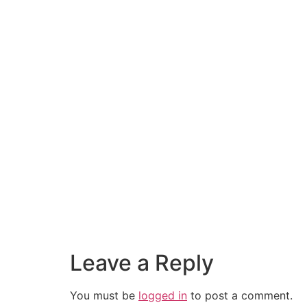
Leave a Reply
You must be
logged in
to post a comment.