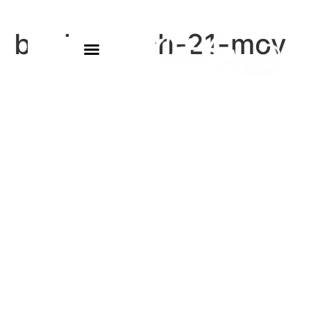
buck-march-21-mov