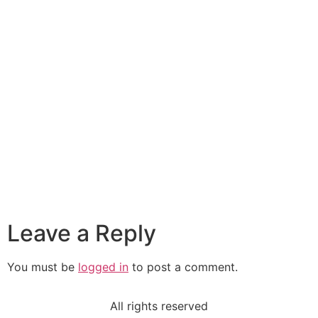
Leave a Reply
You must be
logged in
to post a comment.
All rights reserved