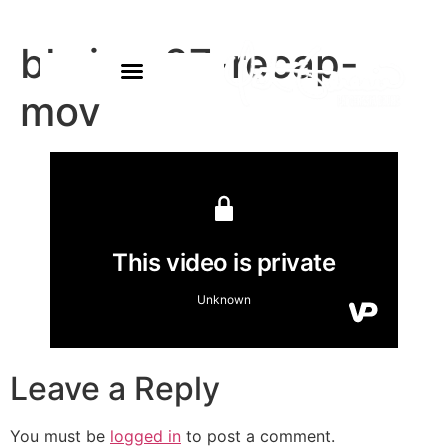
bb-jan-27-recap-
mov
Leave a Reply
You must be
logged in
to post a comment.