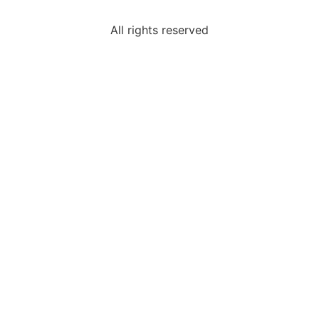
All rights reserved