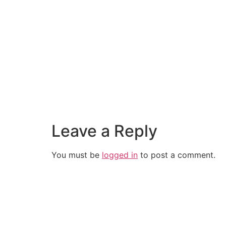
Leave a Reply
You must be
logged in
to post a comment.