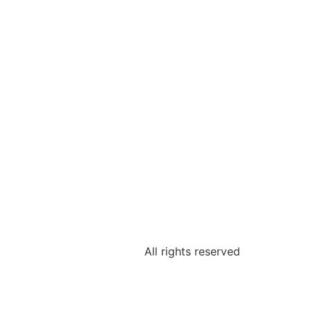
All rights reserved