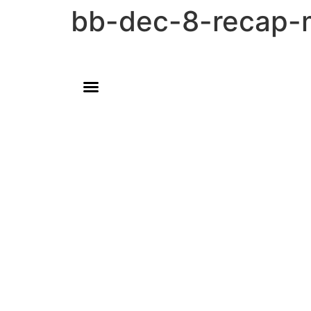
bb-dec-8-recap-