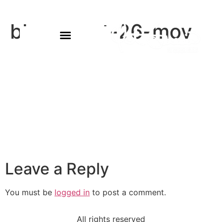
bb-august-26-mov
Leave a Reply
You must be
logged in
to post a comment.
All rights reserved