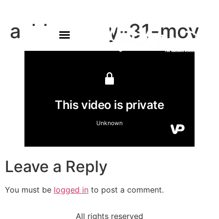
ashlyn-may-31-mov
Leave a Reply
You must be
logged in
to post a comment.
All rights reserved