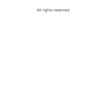
All rights reserved