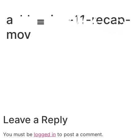
ashlyn-jan-11-recap-
mov
Leave a Reply
You must be
logged in
to post a comment.