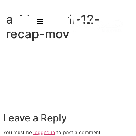
ashlyn-april-12-
recap-mov
Leave a Reply
You must be
logged in
to post a comment.