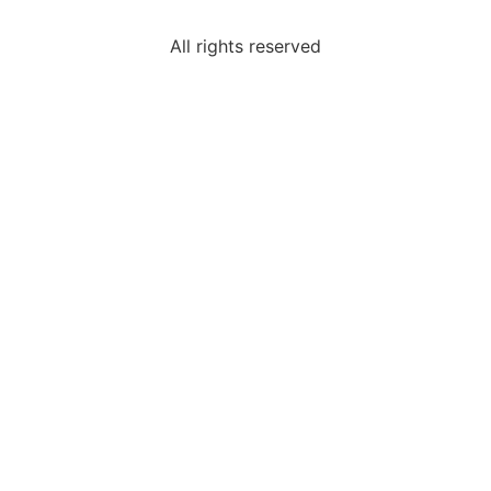
All rights reserved