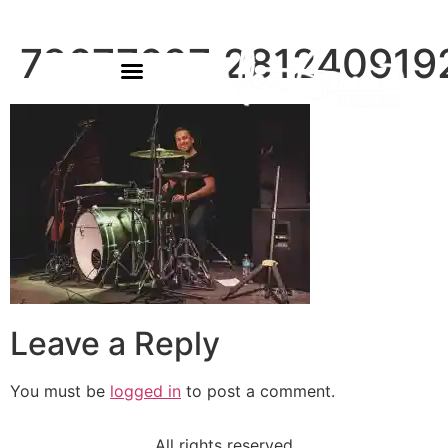
78677627_28124091
Leave a Reply
You must be
logged in
to post a comment.
All rights reserved