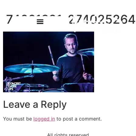
74661821_27402526
Leave a Reply
You must be
logged in
to post a comment.
All rights reserved