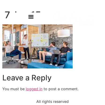
7-bg-15
Leave a Reply
You must be
logged in
to post a comment.
All rights reserved