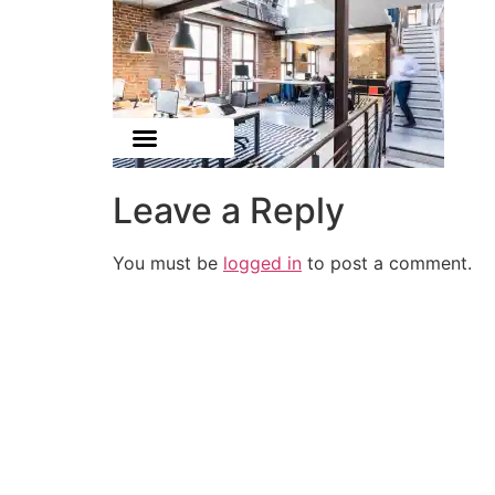
Leave a Reply
You must be
logged in
to post a comment.