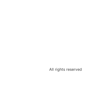
All rights reserved