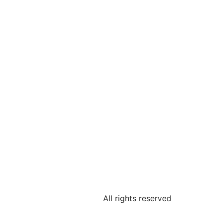
All rights reserved