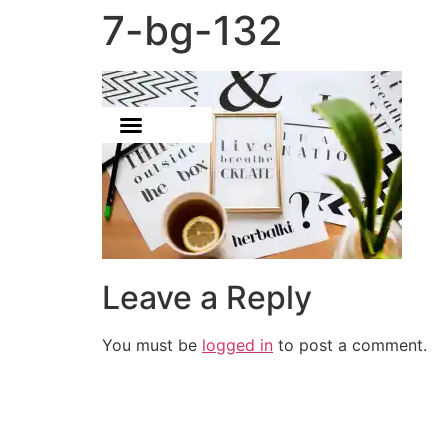
7-bg-132
Leave a Reply
You must be
logged in
to post a comment.