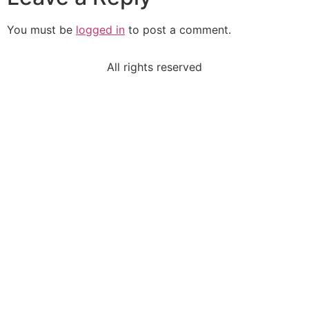
You must be
logged in
to post a comment.
All rights reserved