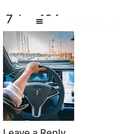
7-bg-124
Leave a Reply